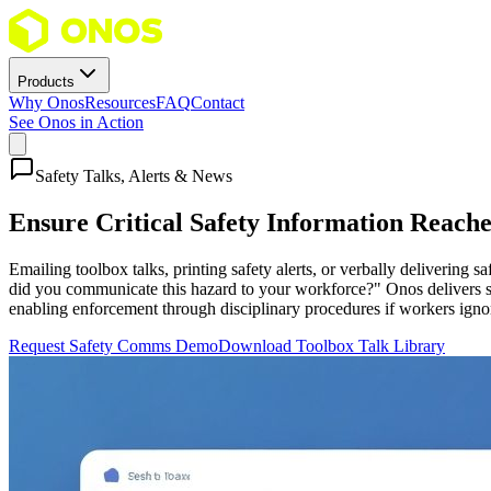
Products
Why Onos
Resources
FAQ
Contact
See Onos in Action
Safety Talks, Alerts & News
Ensure Critical Safety Information Reac
Emailing toolbox talks, printing safety alerts, or verbally delivering
did you communicate this hazard to your workforce?" Onos delivers sa
enabling enforcement through disciplinary procedures if workers ign
Request Safety Comms Demo
Download Toolbox Talk Library