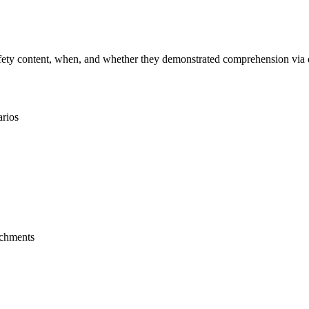
ty content, when, and whether they demonstrated comprehension via quiz
arios
achments