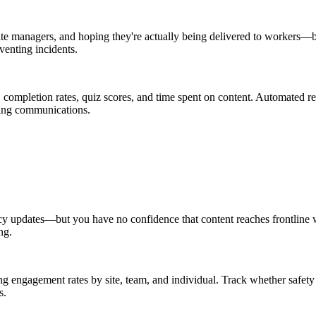
 site managers, and hoping they're actually being delivered to workers—
venting incidents.
, completion rates, quiz scores, and time spent on content. Automated
ing communications.
cy updates—but you have no confidence that content reaches frontline wo
ng.
 engagement rates by site, team, and individual. Track whether safety 
s.