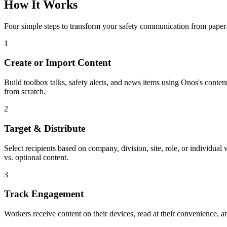
How It Works
Four simple steps to transform your safety communication from paper-
1
Create or Import Content
Build toolbox talks, safety alerts, and news items using Onos's conte
from scratch.
2
Target & Distribute
Select recipients based on company, division, site, role, or individ
vs. optional content.
3
Track Engagement
Workers receive content on their devices, read at their convenience, a