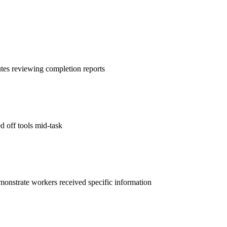
es reviewing completion reports
d off tools mid-task
demonstrate workers received specific information