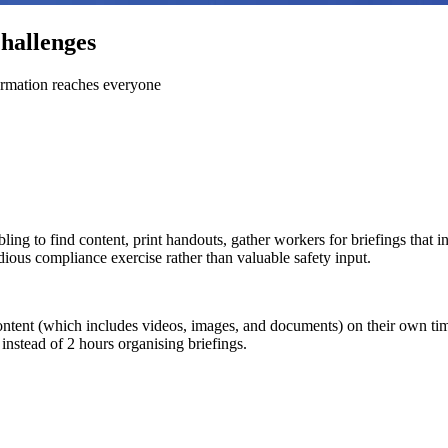
hallenges
ormation reaches everyone
ling to find content, print handouts, gather workers for briefings that
ious compliance exercise rather than valuable safety input.
content (which includes videos, images, and documents) on their own t
instead of 2 hours organising briefings.