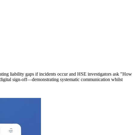
eating liability gaps if incidents occur and HSE investigators ask "How
d digital sign-off—demonstrating systematic communication whilst