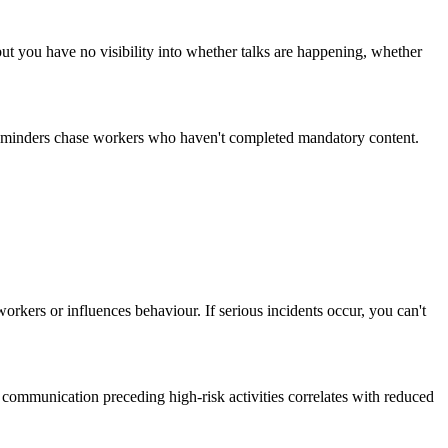
but you have no visibility into whether talks are happening, whether
 reminders chase workers who haven't completed mandatory content.
rkers or influences behaviour. If serious incidents occur, you can't
communication preceding high-risk activities correlates with reduced