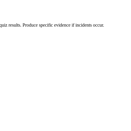
 results. Produce specific evidence if incidents occur.