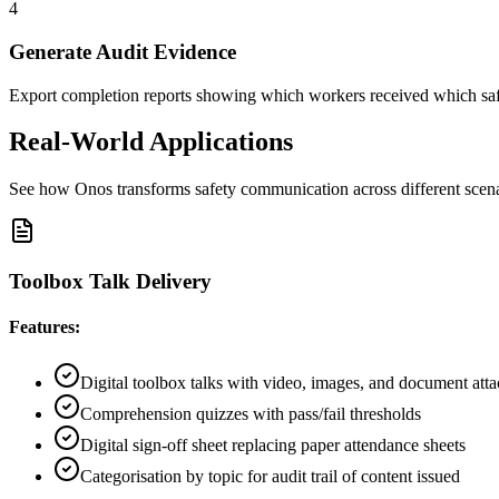
4
Generate Audit Evidence
Export completion reports showing which workers received which safe
Real-World Applications
See how Onos transforms safety communication across different scen
Toolbox Talk Delivery
Features:
Digital toolbox talks with video, images, and document att
Comprehension quizzes with pass/fail thresholds
Digital sign-off sheet replacing paper attendance sheets
Categorisation by topic for audit trail of content issued