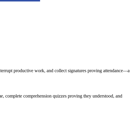
 interrupt productive work, and collect signatures proving attendance—a
ime, complete comprehension quizzes proving they understood, and