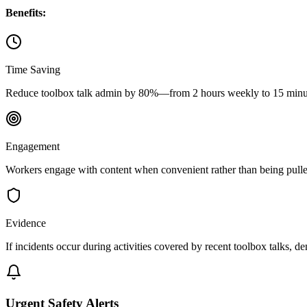
Benefits:
Time Saving
Reduce toolbox talk admin by 80%—from 2 hours weekly to 15 minut
Engagement
Workers engage with content when convenient rather than being pulle
Evidence
If incidents occur during activities covered by recent toolbox talks, 
Urgent Safety Alerts