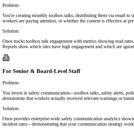
Problem:
You're creating monthly toolbox talks, distributing them via email to
workers are paying attention, or whether the content is effective at pre
Solution:
Onos tracks toolbox talk engagement with metrics showing read rates
Reports show which sites have high engagement and which are ignor
For Senior & Board-Level Staff
Problem:
You invest in safety communication—toolbox talks, safety alerts, poli
demonstrate that workers actually received relevant warnings or traini
Solution:
Onos provides enterprise-wide safety communication analytics showing
incident rates—demonstrating that your communication strategy work