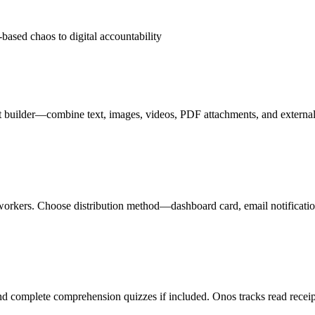
based chaos to digital accountability
nt builder—combine text, images, videos, PDF attachments, and external
ual workers. Choose distribution method—dashboard card, email notificat
nd complete comprehension quizzes if included. Onos tracks read receipts