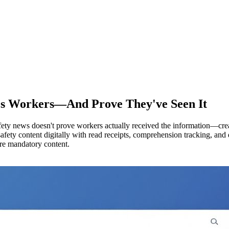
hes Workers—And Prove They've Seen It
 safety news doesn't prove workers actually received the information—cr
fety content digitally with read receipts, comprehension tracking, an
ore mandatory content.