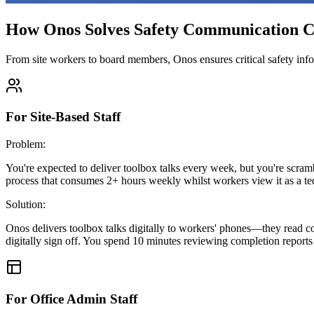
How Onos Solves Safety Communication C
From site workers to board members, Onos ensures critical safety inf
For Site-Based Staff
Problem:
You're expected to deliver toolbox talks every week, but you're scramb
process that consumes 2+ hours weekly whilst workers view it as a ted
Solution:
Onos delivers toolbox talks digitally to workers' phones—they read 
digitally sign off. You spend 10 minutes reviewing completion reports 
For Office Admin Staff