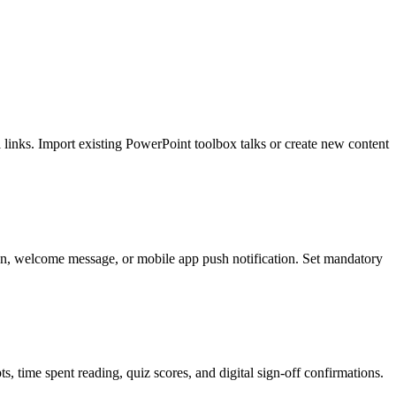
 links. Import existing PowerPoint toolbox talks or create new content
ion, welcome message, or mobile app push notification. Set mandatory
, time spent reading, quiz scores, and digital sign-off confirmations.